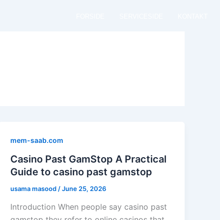
FORSIDE
SERVICESIDE
KONTAKT
mem-saab.com
Casino Past GamStop A Practical
Guide to casino past gamstop
usama masood
/
June 25, 2026
Introduction When people say casino past
gamstop they refer to online casinos that