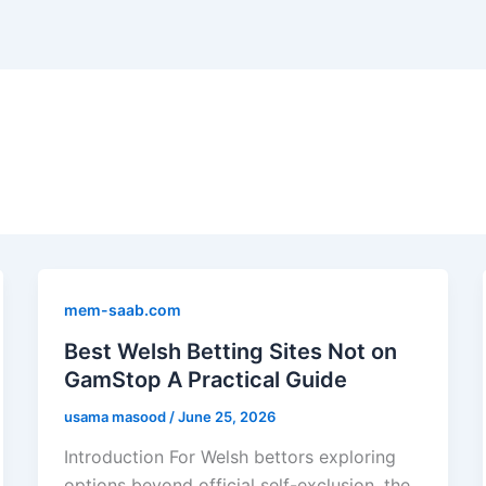
mem-saab.com
Best Welsh Betting Sites Not on
GamStop A Practical Guide
usama masood
/
June 25, 2026
Introduction For Welsh bettors exploring
options beyond official self-exclusion, the