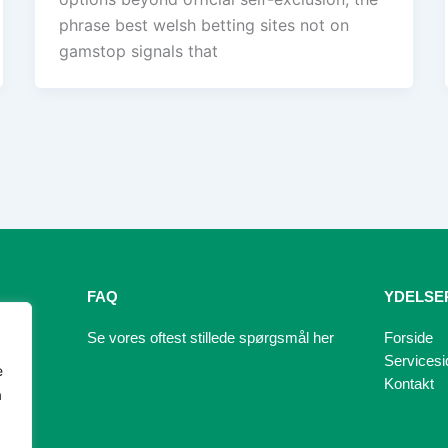
phrase best welsh betting sites not on
gamstop signals that
FAQ
YDELSE
Se vores oftest stillede spørgsmål her
Forside
Servicesi
e
Kontakt
å
m