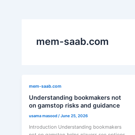
Skip
to
content
mem-saab.com
mem-saab.com
Understanding bookmakers not
on gamstop risks and guidance
usama masood
/
June 25, 2026
Introduction Understanding bookmakers
not on gamstop helps players see options