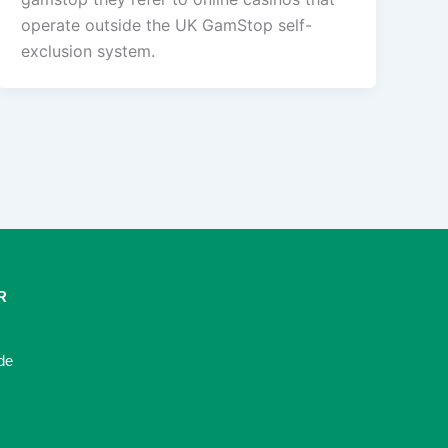
operate outside the UK GamStop self-
exclusion system.
R
de