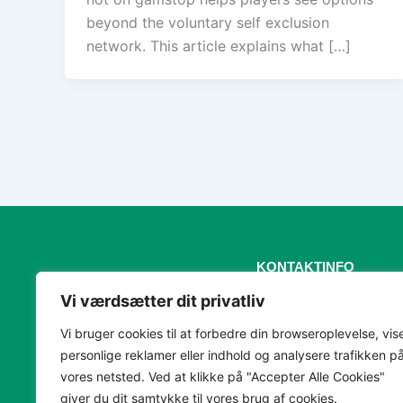
beyond the voluntary self exclusion
network. This article explains what […]
KONTAKTINFO
Vi værdsætter dit privatliv
Telefon:
+45 50365695
Vi bruger cookies til at forbedre din browseroplevelse, vis
Email:
personlige reklamer eller indhold og analysere trafikken p
philipkocic32@icloud.co
vores netsted. Ved at klikke på "Accepter Alle Cookies"
giver du dit samtykke til vores brug af cookies.