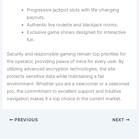
Progressive jackpot slots with life-changing
payouts.
Authentic live roulette and blackjack rooms.
Exclusive game shows designed for interactive
fun.
Security and responsible gaming remain top priorities for
the operator, providing peace of mind for every user. By
utilizing advanced encryption technologies, the site
protects sensitive data while maintaining a fair
environment. Whether you are a newcomer or a seasoned
pro, the commitment to excellent support and intuitive
navigation makes it a top choice in the current market.
PREVIOUS
NEXT