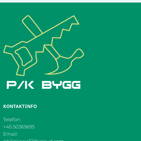
KONTAKTINFO
Telefon:
+45 50365695
Email: