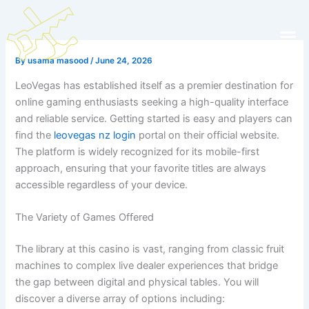
Skip
to
Men
content
By
usama masood
/
June 24, 2026
LeoVegas has established itself as a premier destination for
online gaming enthusiasts seeking a high-quality interface
and reliable service. Getting started is easy and players can
find the
leovegas nz login
portal on their official website.
The platform is widely recognized for its mobile-first
approach, ensuring that your favorite titles are always
accessible regardless of your device.
The Variety of Games Offered
The library at this casino is vast, ranging from classic fruit
machines to complex live dealer experiences that bridge
the gap between digital and physical tables. You will
discover a diverse array of options including: